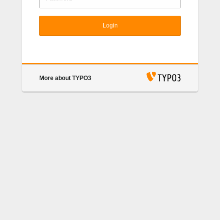
Login
More about TYPO3
TYPO3 CMS
. Copyright © 1998-2018 Kasper
Skårhøj. Extensions are copyright of their respective
owners. Go to
https://typo3.org/
for details. TYPO3
CMS comes with ABSOLUTELY NO WARRANTY;
click for details.
This is free software, and you are
welcome to redistribute it under certain conditions;
click for details.
Obstructing the appearance of this
notice is prohibited by law.
TYPO3.org
Donate